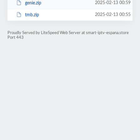
2025-02-13 00:59
genie.zip
2025-02-13 00:55
tmb.zip
Proudly Served by LiteSpeed Web Server at smart-iptv-espana.store
Port 443