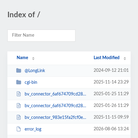
Index of /
Name
Last Modified
2024-09-12 21:01
@LongLink
2025-11-14 23:29
cgi-bin
2025-01-25 11:29
bv_connector_6af674709cd2866c412a22b-6177b04a3.php
2025-01-26 11:29
bv_connector_6af674709cd2866c412a22b6177b04a3.php
2025-11-15 09:59
bv_connector_983e15fa2fcf0ebb455ed28ec4ca53ad.php
2026-08-06 13:24
error_log