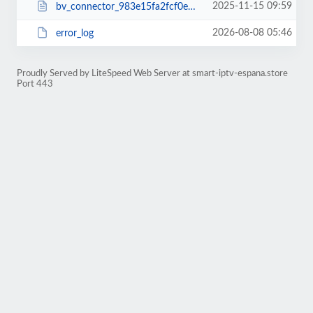
2025-11-15 09:59
bv_connector_983e15fa2fcf0ebb455ed28ec4ca53ad.php
2026-08-08 05:46
error_log
Proudly Served by LiteSpeed Web Server at smart-iptv-espana.store
Port 443