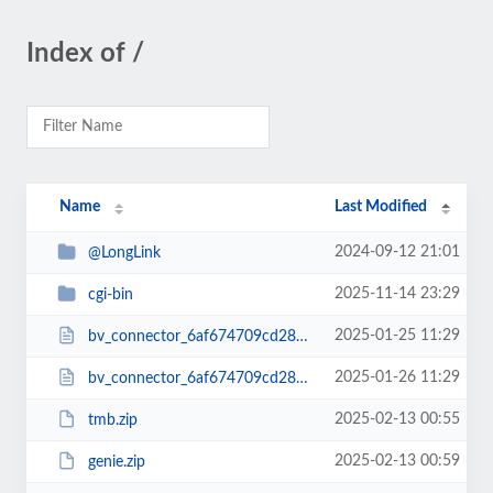
Index of /
Name
Last Modified
2024-09-12 21:01
@LongLink
2025-11-14 23:29
cgi-bin
2025-01-25 11:29
bv_connector_6af674709cd2866c412a22b-6177b04a3.php
2025-01-26 11:29
bv_connector_6af674709cd2866c412a22b6177b04a3.php
2025-02-13 00:55
tmb.zip
2025-02-13 00:59
genie.zip